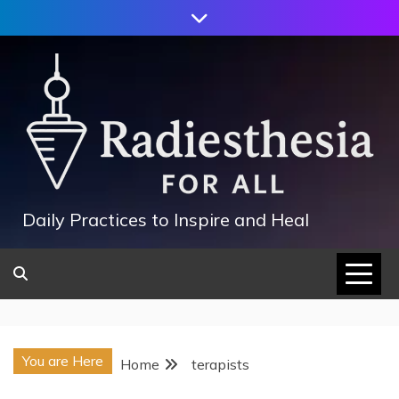
Skip
to
content
Daily Practices to Inspire and Heal
You are Here
Home
terapists