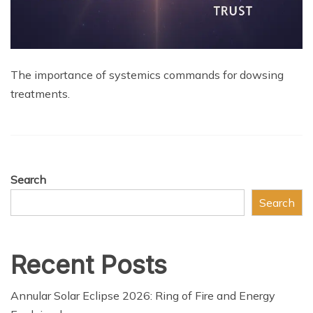
The importance of systemics commands for dowsing
treatments.
Search
Search
Recent Posts
Annular Solar Eclipse 2026: Ring of Fire and Energy