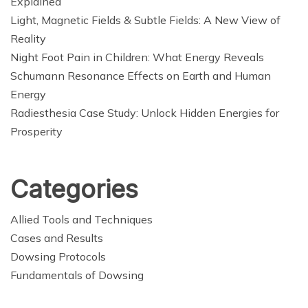
Explained
Light, Magnetic Fields & Subtle Fields: A New View of
Reality
Night Foot Pain in Children: What Energy Reveals
Schumann Resonance Effects on Earth and Human
Energy
Radiesthesia Case Study: Unlock Hidden Energies for
Prosperity
Categories
Allied Tools and Techniques
Cases and Results
Dowsing Protocols
Fundamentals of Dowsing