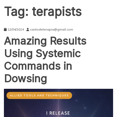
Tag:
terapists
12/04/2024
cantodeterapia@gmail.com
Amazing Results
Using Systemic
Commands in
Dowsing
ALLIED TOOLS AND TECHNIQUES