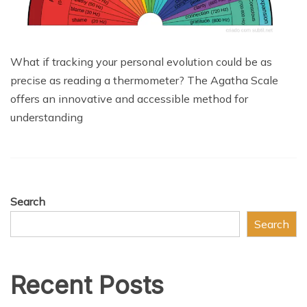
What if tracking your personal evolution could be as
precise as reading a thermometer? The Agatha Scale
offers an innovative and accessible method for
understanding
Search
Search
Recent Posts