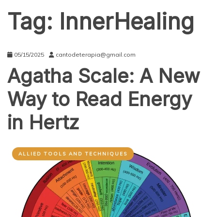
Tag:
InnerHealing
05/15/2025
cantodeterapia@gmail.com
Agatha Scale: A New
Way to Read Energy
in Hertz
ALLIED TOOLS AND TECHNIQUES