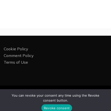
Cookie Policy
Comment Policy
Terms of Use
All Rights Reserved 2025.
You can revoke your consent any time using the Revoke
Proudly powered by WordPress
|
Theme: Rectified
consent button.
Magazine by
Candid Themes
.
Revoke consent