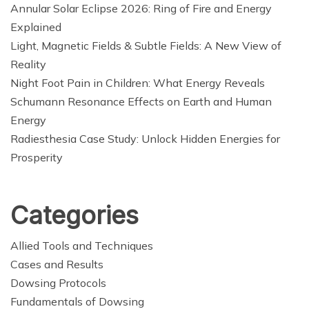
Annular Solar Eclipse 2026: Ring of Fire and Energy
Explained
Light, Magnetic Fields & Subtle Fields: A New View of
Reality
Night Foot Pain in Children: What Energy Reveals
Schumann Resonance Effects on Earth and Human
Energy
Radiesthesia Case Study: Unlock Hidden Energies for
Prosperity
Categories
Allied Tools and Techniques
Cases and Results
Dowsing Protocols
Fundamentals of Dowsing