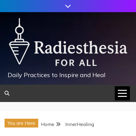
Skip
to
content
Daily Practices to Inspire and Heal
You are Here
Home
InnerHealing