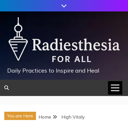
Skip
to
content
Daily Practices to Inspire and Heal
You are Here
Home
High Vitaly