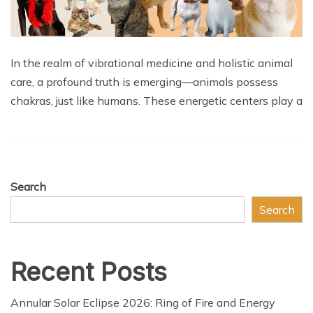
In the realm of vibrational medicine and holistic animal
care, a profound truth is emerging—animals possess
chakras, just like humans. These energetic centers play a
Search
Search
Recent Posts
Annular Solar Eclipse 2026: Ring of Fire and Energy