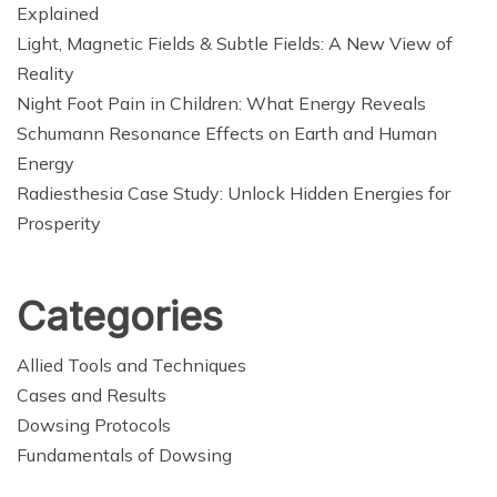
Explained
Light, Magnetic Fields & Subtle Fields: A New View of
Reality
Night Foot Pain in Children: What Energy Reveals
Schumann Resonance Effects on Earth and Human
Energy
Radiesthesia Case Study: Unlock Hidden Energies for
Prosperity
Categories
Allied Tools and Techniques
Cases and Results
Dowsing Protocols
Fundamentals of Dowsing