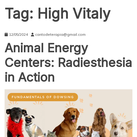
Tag:
High Vitaly
12/05/2024
cantodeterapia@gmail.com
Animal Energy
Centers: Radiesthesia
in Action
FUNDAMENTALS OF DOWSING