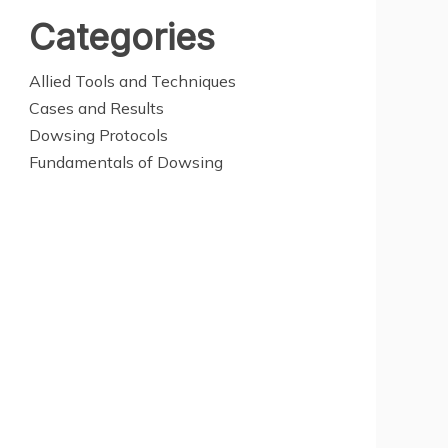
Categories
Allied Tools and Techniques
Cases and Results
Dowsing Protocols
Fundamentals of Dowsing