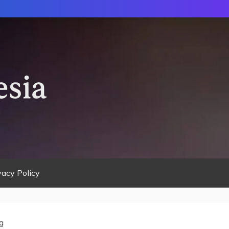
vacy Policy
g