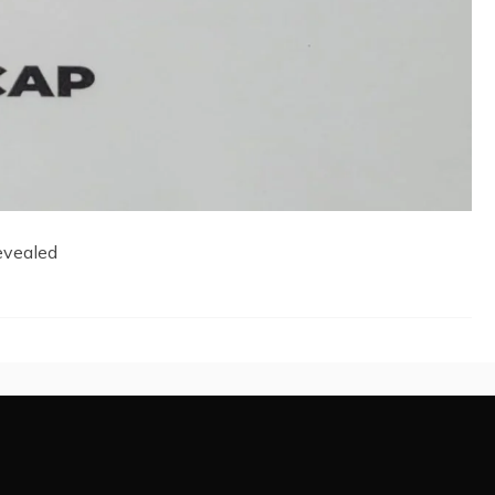
evealed