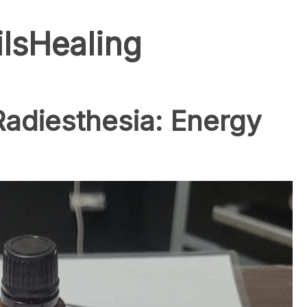
ilsHealing
 Radiesthesia: Energy