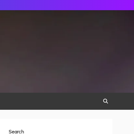
Search