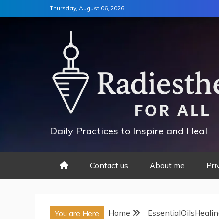
Skip
Thursday, August 06, 2026
to
content
Daily Practices to Inspire and Heal
Contact us
About me
Pri
Home
EssentialOilsHealin
You are Here