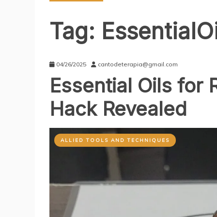
Tag:
EssentialO
04/26/2025
cantodeterapia@gmail.com
Essential Oils for
Hack Revealed
ALLIED TOOLS AND TECHNIQUES