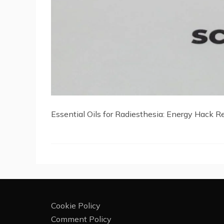
Essential Oils for Radiesthesia: Energy Hack R
Cookie Policy
Comment Policy