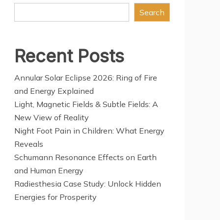
Search
Recent Posts
Annular Solar Eclipse 2026: Ring of Fire
and Energy Explained
Light, Magnetic Fields & Subtle Fields: A
New View of Reality
Night Foot Pain in Children: What Energy
Reveals
Schumann Resonance Effects on Earth
and Human Energy
Radiesthesia Case Study: Unlock Hidden
Energies for Prosperity