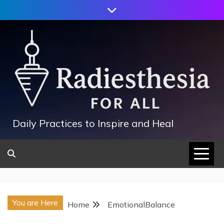
Skip
to
content
Daily Practices to Inspire and Heal
You are Here
Home
EmotionalBalance