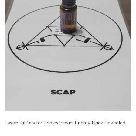
Essential Oils for Radiesthesia: Energy Hack Revealed