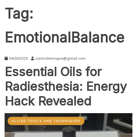
Tag:
EmotionalBalance
04/26/2025
cantodeterapia@gmail.com
Essential Oils for
Radiesthesia: Energy
Hack Revealed
ALLIED TOOLS AND TECHNIQUES