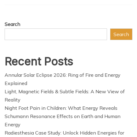
Search
Search
Recent Posts
Annular Solar Eclipse 2026: Ring of Fire and Energy
Explained
Light, Magnetic Fields & Subtle Fields: A New View of
Reality
Night Foot Pain in Children: What Energy Reveals
Schumann Resonance Effects on Earth and Human
Energy
Radiesthesia Case Study: Unlock Hidden Energies for