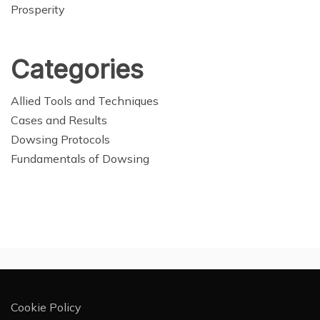
Prosperity
Categories
Allied Tools and Techniques
Cases and Results
Dowsing Protocols
Fundamentals of Dowsing
Cookie Policy